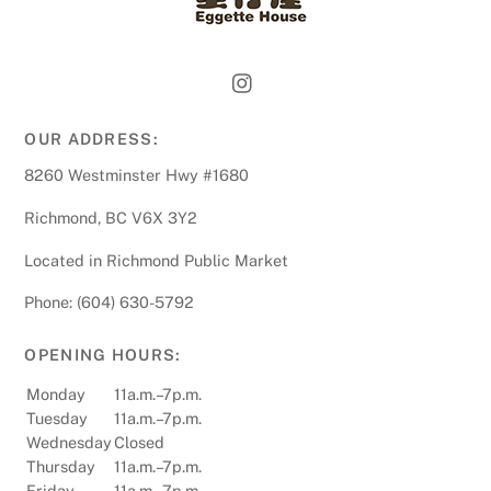
OUR ADDRESS:
8260 Westminster Hwy #1680
Richmond, BC V6X 3Y2
Located in Richmond Public Market
Phone: (604) 630-5792
OPENING HOURS:
Monday
11a.m.–7p.m.
Tuesday
11a.m.–7p.m.
Wednesday
Closed
Thursday
11a.m.–7p.m.
Friday
11a.m.–7p.m.